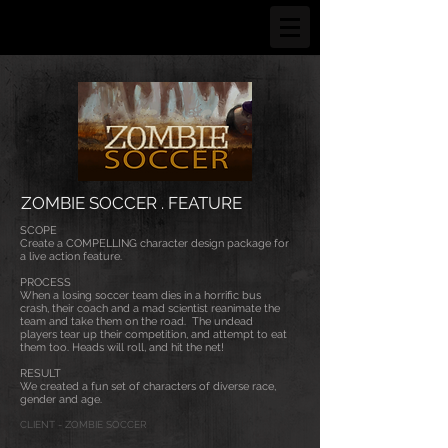
ZOMBIE SOCCER . FEATURE
SCOPE
Create a COMPELLING character design package for
a live action feature.
PROCESS
When a losing soccer team dies in a horrific bus
crash, their coach and a mad scientist reanimate the
team and take them on the road. The undead
players tear up their competition, and attempt to eat
them too. Heads will roll, and hit the net!
RESULT
We created a fun set of characters of diverse race,
gender and age.
CLIENT - ZOMBIE SOCCER