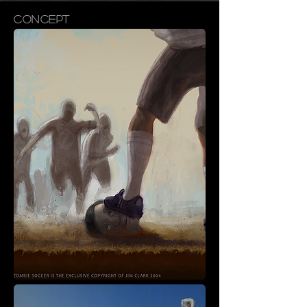
CONCEPT