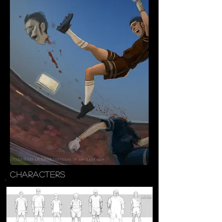
CHARACTERS