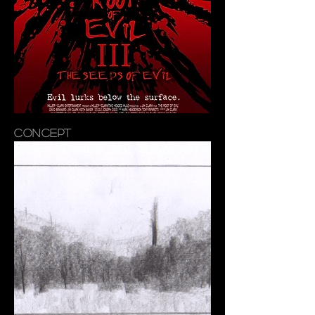
CONCEPT