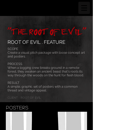
ROOT OF EVIL . FEATURE
SCOPE
Create a visual pitch package with loose concept art
and posters.
PROCESS
When a logging crew breaks ground in a remote
forest, they awaken an ancient beast that's roots its
way through the woods on the hunt for flesh blood.
RESULT
A simple, graphic set of posters with a common
thread and vintage appeal.
CLIENT - ROOT OF EVIL
POSTERS