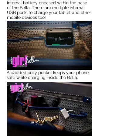
internal battery encased within the base
of the Bella. There are multiple internal
USB ports to charge your tablet and other
mobile devices too!
A padded cozy pocket keeps your phone
safe while charging inside the Bella.