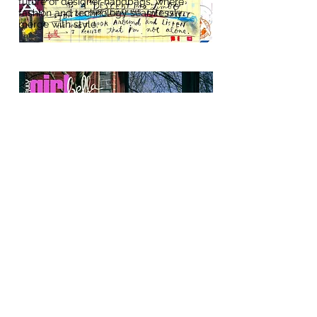
future of designer handbags, where
fashion and technology seamlessly
merge with style.