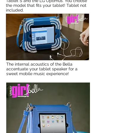
Tablet S and the LG Optimus. You choose
the model that fits your tablet! Tablet not
included.
The internal acoustics of the Bella
accentuate your tablet speaker for a
sweet mobile music experience!