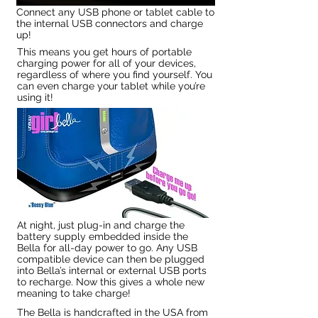
Connect any USB phone or tablet cable to
the internal USB connectors and charge
up!
This means you get hours of portable
charging power for all of your devices,
regardless of where you find yourself. You
can even charge your tablet while you’re
using it!
At night, just plug-in and charge the
battery supply embedded inside the
Bella for all-day power to go. Any USB
compatible device can then be plugged
into Bella’s internal or external USB ports
to recharge. Now this gives a whole new
meaning to take charge!
The Bella is handcrafted in the USA from