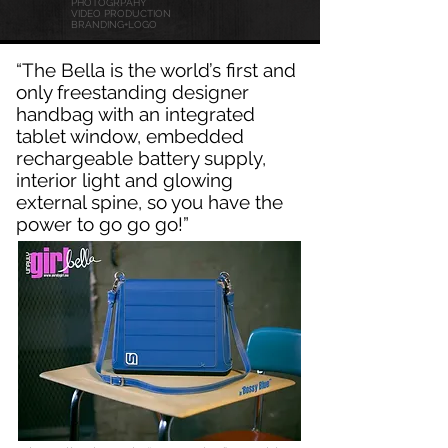
PHOTOGRPAHY
VIDEO PRODUCTION
BRANDING
+LOGO
“The Bella is the world’s first and
only freestanding designer
handbag with an integrated
tablet window, embedded
rechargeable battery supply,
interior light and glowing
external spine, so you have the
power to go go go!”