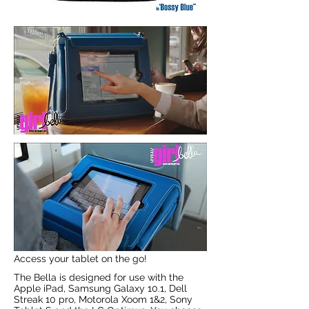
Access your tablet on the go!
The Bella is designed for use with the
Apple iPad, Samsung Galaxy 10.1, Dell
Streak 10 pro, Motorola Xoom 1&2, Sony