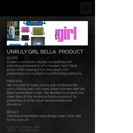
UNRULY GIRL BELLA . PRODUCT
SCOPE
Create a complete visually compelling and
charming presentation of a modern, tech-filled
purse while keeping it fun and playful for
presentation on multiple crowdfunding platforms.
PROCESS
We focused on basic colors and combined the
curvy, blocky text with hand drawn borders and the
Bella handwritten script. We decided to present the
clean lines of this technical+fashion product by
presenting it within urban environments and
situations.
RESULT
The final presentation was simply clean, clear and
fun to look at!
CLIENT - UNRULY GIRL
TASKS - COPYWRITING