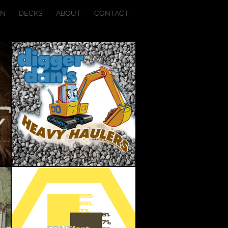
ON
DECKS
ABOUT
CONTACT