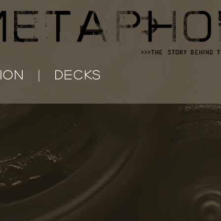
ION
DECKS